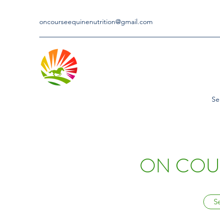
oncourseequinenutrition@gmail.com
Se
ON COUR
S