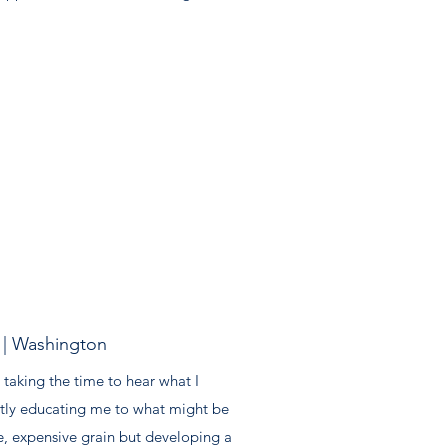
| Washington
 taking the time to hear what I
ly educating me to what might be
e, expensive grain but developing a