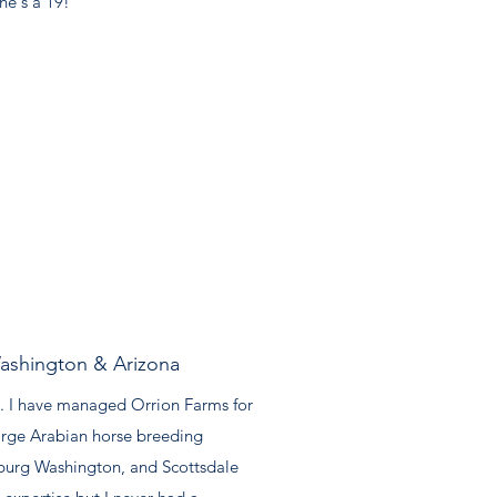
he's a 19!"
ashington & Arizona
. I have managed Orrion Farms for
large Arabian horse breeding
sburg Washington, and Scottsdale