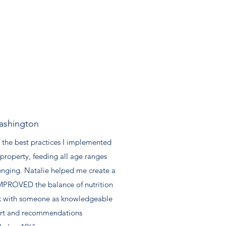
ashington
 the best practices I implemented
property, feeding all age ranges
enging. Natalie helped me create a
t IMPROVED the balance of nutrition
work with someone as knowledgeable
port and recommendations