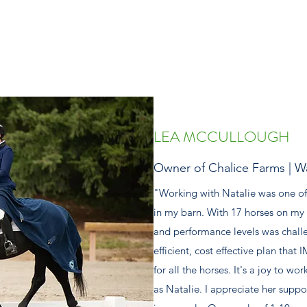
LEA MCCULLOUGH
Owner of Chalice Farms | W
"Working with Natalie was one of
in my barn. With 17 horses on my 
and performance levels was chall
efficient, cost effective plan tha
for all the horses. It's a joy to 
as Natalie. I appreciate her sup