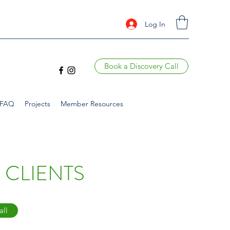
Log In
Book a Discovery Call
FAQ
Projects
Member Resources
 CLIENTS
all