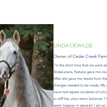
LINDA DEWILDE
Owner of Cedar Creek Far
"In the short time that we were a
Andalusians, Natalie gave me insig
After she gave me results from the
changes needed to be made. My ma
have had repeat incidents of colic
to teff hay, plus ration balancer, 
seem happier in general! I am so 