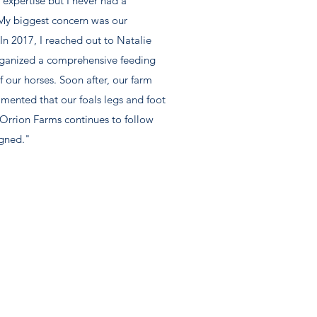
 expertise but I never had a
 My biggest concern was our
n 2017, I reached out to Natalie
rganized a comprehensive feeding
 our horses. Soon after, our farm
mented that our foals legs and foot
Orrion Farms continues to follow
igned."