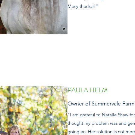
Many thanks!!"
PAULA HELM
Owner of Summervale Farm 
"I am grateful to Natalie Shaw for
thought my problem was and gent
going on. Her solution is not mor