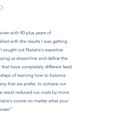
D
ainer with 40 plus years of
sfied with the results I was getting
I sought out Natalie's expertise
lping us streamline and define the
es that have completely different feed
steps of learning how to balance
ny that we prefer, to achieve our
e result reduced our costs by more
alie's course no matter what your
orses!"