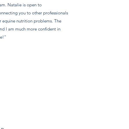
am. Natalie is open to
nnecting you to other professionals
ur equine nutrition problems. The
and I am much more confident in
ie!"