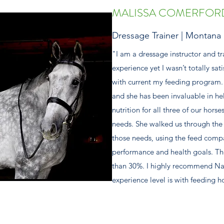
MALISSA COMERFOR
Dressage Trainer | Montana
"I am a dressage instructor and tr
experience yet I wasn’t totally sati
with current my feeding program. 
and she has been invaluable in he
nutrition for all three of our hors
needs. She walked us through the 
those needs, using the feed compa
performance and health goals. Th
than 30%. I highly recommend Nat
experience level is with feeding h