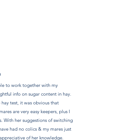
m
ble to work together with my
htful info on sugar content in hay.
 hay test, it was obvious that
res are very easy keepers, plus I
s. With her suggestions of switching
I have had no colics & my mares just
appreciative of her knowledge.