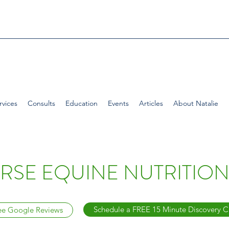
rvices
Consults
Education
Events
Articles
About Natalie
SE EQUINE NUTRITION
Schedule a FREE 15 Minute Discovery C
ee Google Reviews