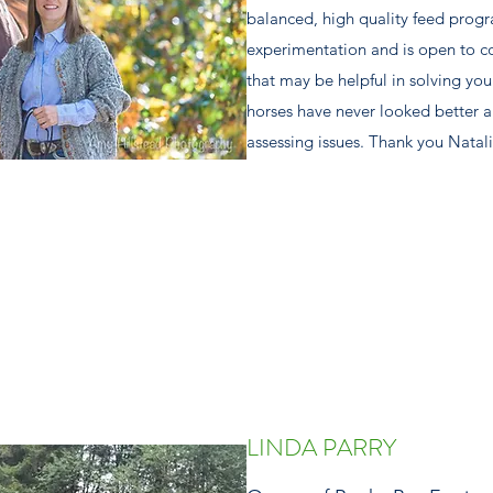
balanced, high quality feed progr
experimentation and is open to co
that may be helpful in solving yo
horses have never looked better 
assessing issues. Thank you Natal
LINDA PARRY