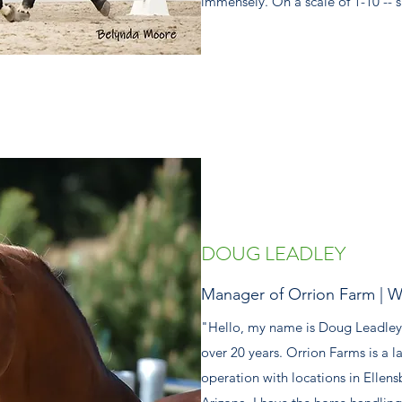
immensely. On a scale of 1-10 -- s
DOUG LEADLEY
Manager of Orrion Farm | W
"Hello, my name is Doug Leadley
over 20 years. Orrion Farms is a 
operation with locations in Ellen