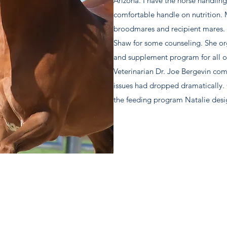
Arizona. I have the horse handling
comfortable handle on nutrition.
broodmares and recipient mares. I
Shaw for some counseling. She o
and supplement program for all of
Veterinarian Dr. Joe Bergevin com
issues had dropped dramatically. 
the feeding program Natalie des