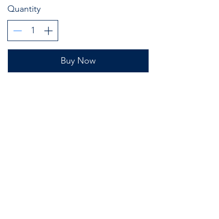
Quantity
Buy Now