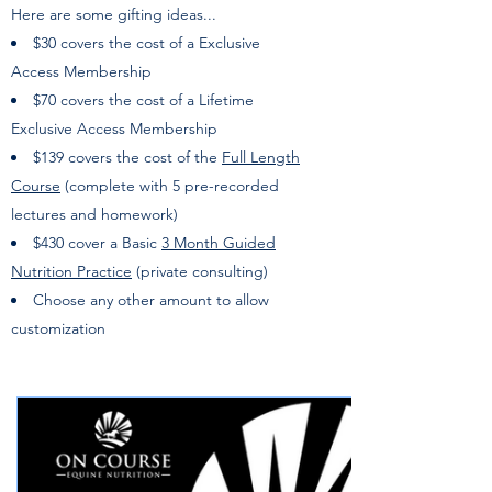
Here are some gifting ideas...
$30 covers the cost of a Exclusive
Access
Membership
$70 covers the cost of a Lifetime
Exclusive Access Membership
$139 covers the cost of the
Full Length
Course
(complete with 5 pre-recorded
lectures and homework)
$430 cover a Basic
3 Month Guided
Nutrition Practice
(private consulting)
Choose any other amount to allow
customization