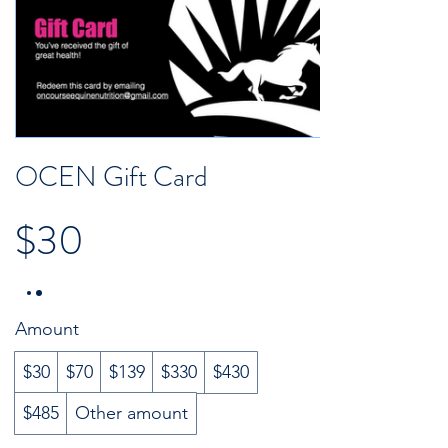
OCEN Gift Card
$30
Amount
$30
$70
$139
$330
$430
$485
Other amount