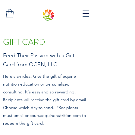
GIFT CARD
Feed Their Passion with a Gift
Card from OCEN, LLC
Here's an idea! Give the gift of equine
nutrition education or personalized
consulting. It's easy and so rewarding!
Recipients will receive the gift card by email.
Choose which day to send. *Recipients
must email oncourseequinenutrition.com to
redeem the gift card.