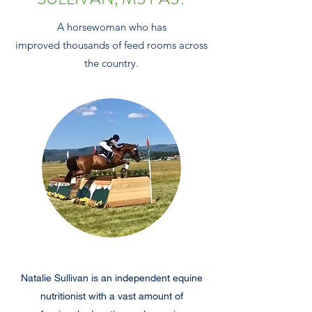
A horsewoman who has
improved thousands of feed rooms across
the country.
Natalie Sullivan is an independent equine
nutritionist with a vast amount of