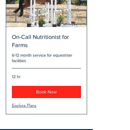
On-Call Nutritionist for
Farms
6-12 month service for equestrian
facilities
12 hr
Book Now
Explore Plans