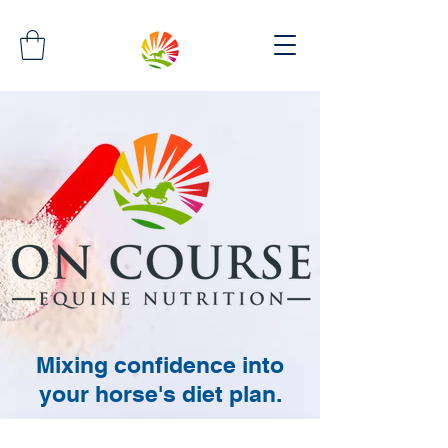
Mixing confidence into
your horse's diet plan.