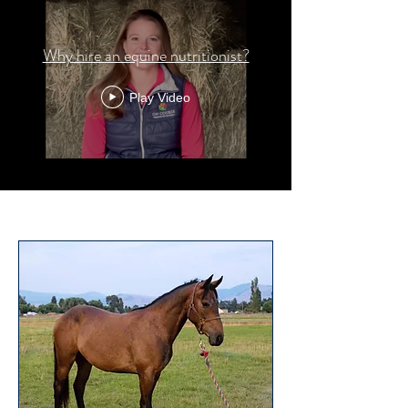
Why hire an equine nutritionist?
Play Video