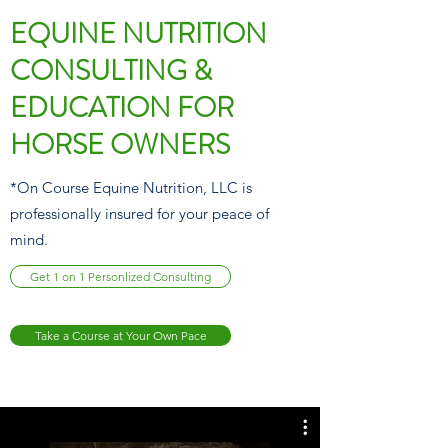
EQUINE NUTRITION
CONSULTING &
EDUCATION FOR
HORSE OWNERS
*On Course Equine Nutrition, LLC is
professionally insured for your peace of
mind.
Get 1 on 1 Personlized Consulting
Take a Course at Your Own Pace