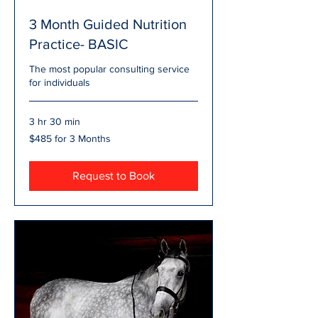
3 Month Guided Nutrition
Practice- BASIC
The most popular consulting service
for individuals
3 hr 30 min
$485
$485 for 3 Months
for
3
Months
Request to Book