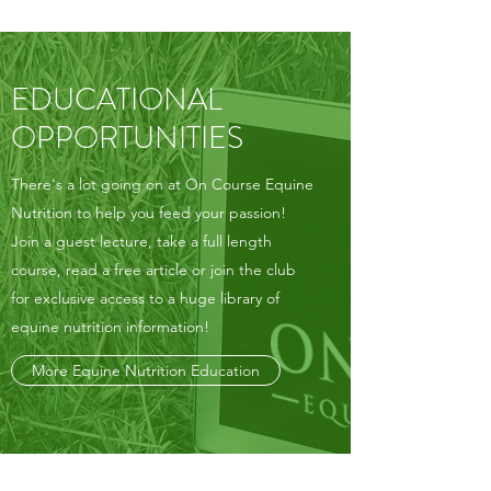
EDUCATIONAL
OPPORTUNITIES
There's a lot going on at On Course Equine
Nutrition to help you feed your passion!
Join a guest lecture, take a full length
course, read a free article or join the club
for exclusive access to a huge library of
equine nutrition information!
More Equine Nutrition Education