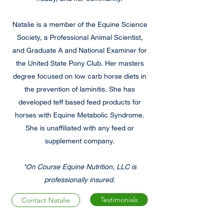
Natalie is a member of the Equine Science
Society, a Professional Animal Scientist,
and Graduate A and National Examiner for
the United State Pony Club. Her masters
degree focused on low carb horse diets in
the prevention of laminitis. She has
developed teff based feed products for
horses with Equine Metabolic Syndrome.
She is unaffiliated with any feed or
supplement company.
*On Course Equine Nutrition, LLC is
professionally insured.
Testimonials
Contact Natalie