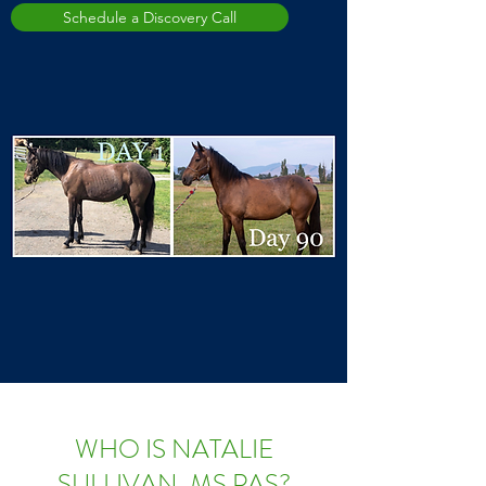
Schedule a Discovery Call
WHO IS NATALIE
SULLIVAN, MS PAS?