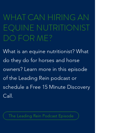
WHAT CAN HIRING AN
EQUINE NUTRITIONIST
DO FOR ME?
What is an equine nutritionist? What
do they do for horses and horse
owners? Learn more in this episode
of the Leading Rein podcast or
schedule a Free 15 Minute Discovery
Call.
The Leading Rein Podcast Episode