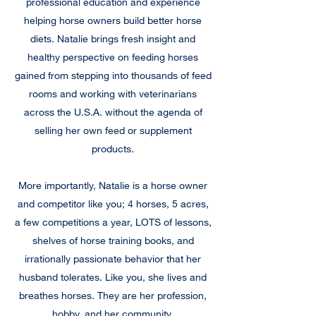
professional education and experience
helping horse owners build better horse
diets. Natalie brings fresh insight and
healthy perspective on feeding horses
gained from stepping into thousands of feed
rooms and working with veterinarians
across the U.S.A. without the agenda of
selling her own feed or supplement
products.
More importantly, Natalie is a horse owner
and competitor like you; 4 horses, 5 acres,
a few competitions a year, LOTS of lessons,
shelves of horse training books, and
irrationally passionate behavior that her
husband tolerates. Like you, she lives and
breathes horses. They are her profession,
hobby, and her community.