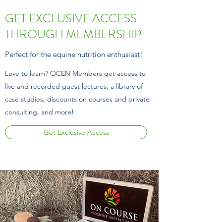
GET EXCLUSIVE ACCESS
THROUGH MEMBERSHIP
Perfect for the equine nutrition enthusiast!
Love to learn? OCEN Members get access to
live and recorded guest lectures, a library of
case studies,
discounts on courses and private
consulting, and more!
Get Exclusive Access