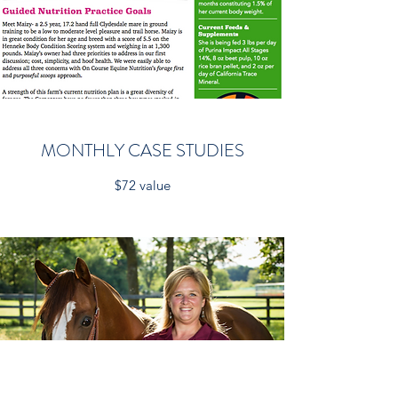
MONTHLY CASE STUDIES
$72 value