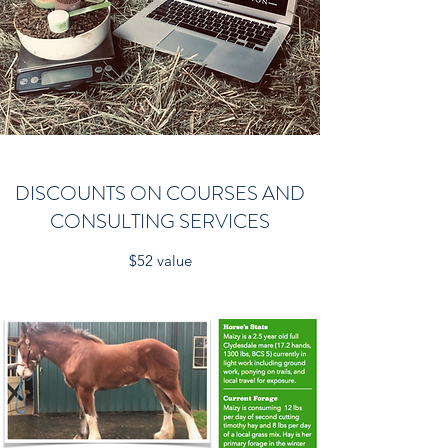
DISCOUNTS ON COURSES AND
CONSULTING SERVICES
$52 value