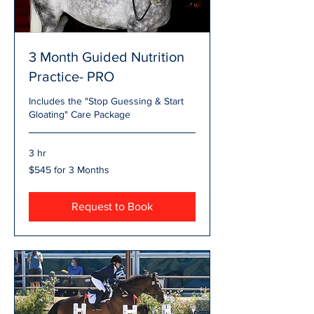
3 Month Guided Nutrition
Practice- PRO
Includes the "Stop Guessing & Start
Gloating" Care Package
3 hr
$545
$545 for 3 Months
for
3
Months
Request to Book