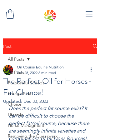
Post
All Posts
On Course Equine Nutrition
All Posts
Feb 28, 2022
6 min read
The Perfect Oil for Horses-
Purposeful Scoops
Fat Chance!
Forage First
Updated:
Dec 30, 2023
Choice
Does the perfect fat source exist? It 
Lifestyle
can be difficult to choose the 
perfect fat/oil source, because there 
Horse Managment
are seemingly infinite varieties and 
Removing the Guesswork
combinations of oil types (sources), 