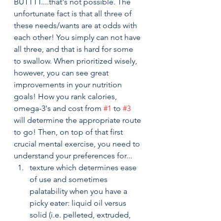
BUTTTT....that's not possible. The 
unfortunate fact is that all three of 
these needs/wants are at odds with 
each other! You simply can not have 
all three, and that is hard for some 
to swallow. When prioritized wisely, 
however, you can see great 
improvements in your nutrition 
goals! How you rank calories, 
omega-3's and cost from 
#1
 to 
#3
will determine the appropriate route 
to go! Then, on top of that first 
crucial mental exercise, you need to 
understand your preferences for...
texture which determines ease 
of use and sometimes 
palatability when you have a 
picky eater: liquid oil versus 
solid (i.e. pelleted, extruded, 