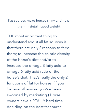
Fat sources make horses shiny and help 
them maintain good weight.
THE most important thing to 
understand about all fat sources is 
that there are only 2 reasons to feed 
them; to increase the caloric density 
of the horse's diet and/or to 
increase the omega-3 fatty acid to 
omega-6 fatty acid ratio of the 
horse's diet. That's really the only 2 
functions of fat for horses. (If you 
believe otherwise, you've been 
swooned by marketing.) Horse 
owners have a REALLY hard time 
deciding on the best fat source, 