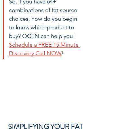
So, if you have 64+ 
combinations of fat source 
choices, how do you begin 
to know which product to 
buy? OCEN can help you! 
Schedule a FREE 15 Minute 
Discovery Call NOW
!
SIMPLIFYING YOUR FAT 