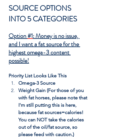
SOURCE OPTIONS 
INTO 5 CATEGORIES
Option 
#1
: Money is no issue, 
and I want a fat source for the 
highest omega-3 content 
possible!
Priority List Looks Like This
Omega-3 Source
Weight Gain (For those of you 
with fat horses, please note that 
I'm still putting this is here, 
because fat sources=calories! 
You can NOT take the calories 
out of the oil/fat source, so 
please feed with caution.)