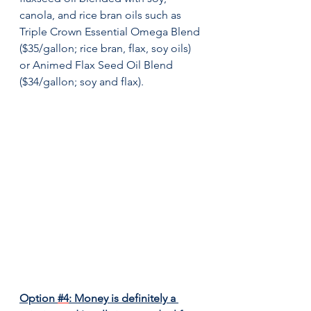
canola, and rice bran oils such as 
Triple Crown Essential Omega Blend 
($35/gallon; rice bran, flax, soy oils) 
or Animed Flax Seed Oil Blend 
($34/gallon; soy and flax).
Option 
#4
: Money is definitely a 