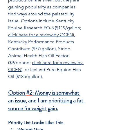
gaining popularity as companies 
find ways around the palatability 
issue. Options include Kentucky 
Equine Research EO-3 ($119/gallon; 
click here for a review by OCEN
), 
Kentucky Performance Products 
Contribute ($77/gallon), Stride 
Animal Health Fish Oil Factor 
($9/pound; 
click here for a review by 
OCEN
), or Iceland Pure Equine Fish 
Oil ($185/gallon).
Option 
#2
: Money is somewhat 
an issue, and I am prioritizing a fat 
source for weight gain.
Priority List Looks Like This
Weight Gain