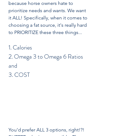
because horse owners hate to 
prioritize needs and wants. We want 
it ALL! Specifically, when it comes to 
choosing a fat source, it's really hard 
to PRIORITIZE these three things...
1. Calories
2. Omega 3 to Omega 6 Ratios
and
3. COST
You'd prefer ALL 3 options, right!?! 