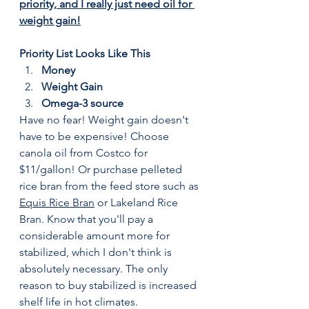
priority, and I really just need oil for 
weight gain!
Priority List Looks Like This
Money
Weight Gain
Omega-3 source
Have no fear! Weight gain doesn't 
have to be expensive! Choose 
canola oil from Costco for 
$11/gallon! Or purchase pelleted 
rice bran from the feed store such as 
Equis Rice Bran
 or Lakeland Rice 
Bran. Know that you'll pay a 
considerable amount more for 
stabilized, which I don't think is 
absolutely necessary. The only 
reason to buy stabilized is increased 
shelf life in hot climates. 