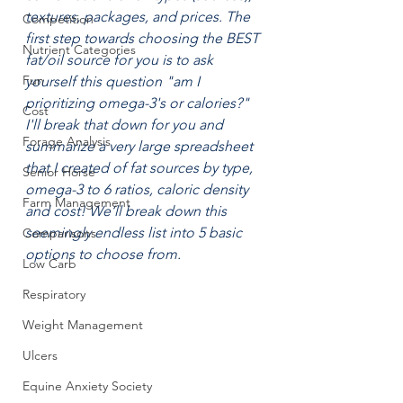
textures, packages, and prices. The 
Competition
first step towards choosing the BEST 
Nutrient Categories
fat/oil source for you is to ask 
Fun
yourself this question "am I 
prioritizing omega-3's or calories?" 
Cost
I'll break that down for you and 
Forage Analysis
summarize a very large spreadsheet 
that I created of fat sources by type, 
Senior Horse
omega-3 to 6 ratios, caloric density 
Farm Management
and cost! We‘ll break down this 
seemingly endless list into 5 basic 
Comparisons
options to choose from. 
Low Carb
Respiratory
Weight Management
Ulcers
Equine Anxiety Society