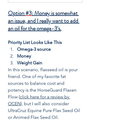
Option 
#3
: Money is somewhat 
an issue, and I really want to add 
an oil for the omega-3's.
Priority List Looks Like This
Omega-3 source
Money
Weight Gain
In this scenario, flaxseed oil is your 
friend. One of my favorite fat 
sources to balance cost and 
potency is the HorseGuard Flaxen 
Flow (
click here for a review by 
OCEN
), but I will also consider 
UltraCruz Equine Pure Flax Seed Oil 
or Animed Flax Seed Oil.