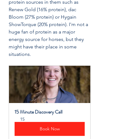
protein sources in them such as 
Renew Gold (16% protein), dac 
Bloom (27% protein) or Hygain 
ShowTorque (20% protein). I'm not a 
huge fan of protein as a major 
energy source for horses, but they 
might have their place in some 
situations.
15 Minute Discovery Call
15
Book Now