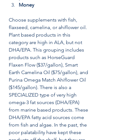
Money
Choose supplements with fish, 
flaxseed, camelina, or ahiflower oil. 
Plant based products in this 
category are high in ALA, but not 
DHA/EPA. This grouping includes 
products such as HorseGuard 
Flaxen Flow ($37/gallon), Smart 
Earth Camelina Oil ($75/gallon), and 
Purina Omega Match Ahiflower Oil 
($145/gallon). There is also a 
SPECIALIZED type of very high 
omega-3 fat sources (DHA/EPA) 
from marine based products. These 
DHA/EPA fatty acid sources come 
from fish and algae. In the past, the 
poor palatability have kept these 
products off the shelf, but they are 