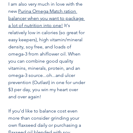
I am also very much in love with the 
new 
Purina Omega Match ration 
balancer
 when you want to package 
a lot of nutrition into one!
 It's 
relatively low in calories (so great for 
easy keepers), high vitamin/mineral 
density, soy free, and loads of 
omega-3 from ahiflower oil. When 
you can combine good quality 
vitamins, minerals, protein, and an 
omega-3 source...oh...and ulcer 
prevention (Outlast) in one for under 
$3 per day, you win my heart over 
and over again!
If you'd like to balance cost even 
more than consider grinding your 
own flaxseed daily or purchasing a 
flaxseed oil blended with soy, 