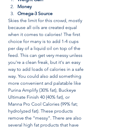
Money
Omega-3 Source
Skies the limit for this crowd, mostly 
because all oils are created equal 
when it comes to calories! The first 
choice for many is to add 1-4 cups 
per day of a liquid oil on top of the 
feed. This can get very messy unless 
you're a clean freak, but it's an easy 
way to add loads of calories in a safe 
way. You could also add something 
more convenient and palatable like 
Purina Amplify (30% fat), Buckeye 
Ultimate Finish 40 (40% fat), or 
Manna Pro Cool Calories (99% fat; 
hydrolyzed fat). These products 
remove the "messy". There are also 
several high fat products that have 