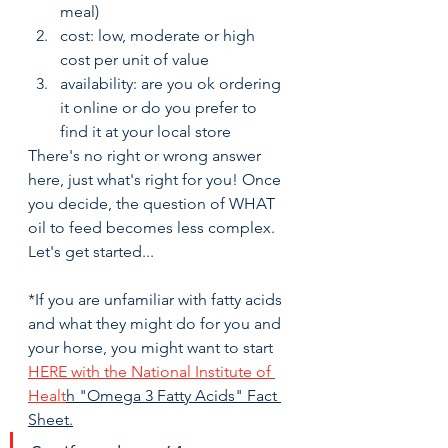
meal)
cost: low, moderate or high 
cost per unit of value
availability: are you ok ordering 
it online or do you prefer to 
find it at your local store
There's no right or wrong answer 
here, just what's right for you! Once 
you decide, the question of WHAT 
oil to feed becomes less complex. 
Let's get started...
*If you are unfamiliar with fatty acids 
and what they might do for you and 
your horse, you might want to start 
HERE with the National Institute of 
Healt
h "Omega 3 Fatty Acids" Fact 
Sheet.