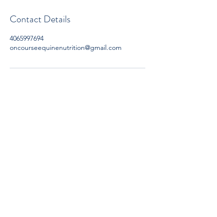
Contact Details
4065997694
oncourseequinenutrition@gmail.com
Subscribe now to get OCEN news
updates and special offers delivered to
your inbox.
Subscribe Form