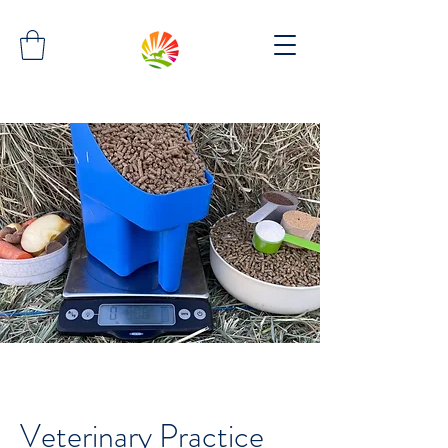
Veterinary Practice