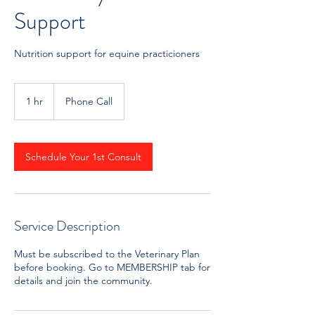
Support
Nutrition support for equine practicioners
1 hr
1
Phone Call
h
Schedule Your 1st Consult
Service Description
Must be subscribed to the Veterinary Plan
before booking. Go to MEMBERSHIP tab for
details and join the community.