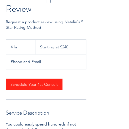
Review
Request a product review using Natalie's 5
Star Rating Method
Starting
at
4 hr
4
Starting at $240
$240
h
r
Phone and Email
Schedule Your 1st Consult
Service Description
You could easily spend hundreds if not