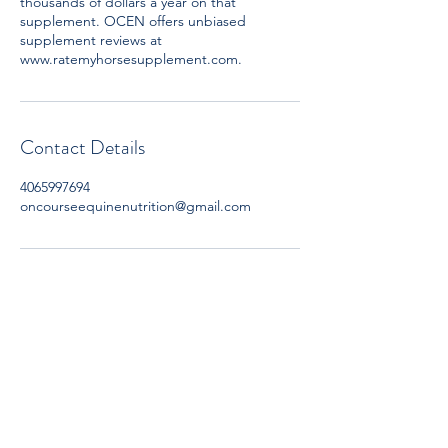
thousands of dollars a year on that
supplement. OCEN offers unbiased
supplement reviews at
www.ratemyhorsesupplement.com.
Contact Details
4065997694
oncourseequinenutrition@gmail.com
Subscribe now to get OCEN news
updates and special offers delivered to