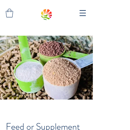
Feed or Supplement