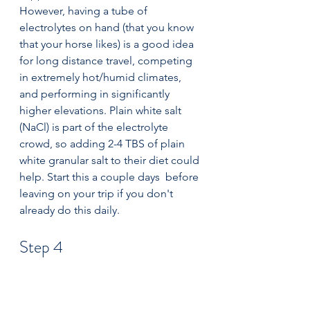
However, having a tube of 
electrolytes on hand (that you know 
that your horse likes) is a good idea 
for long distance travel, competing 
in extremely hot/humid climates, 
and performing in significantly 
higher elevations. Plain white salt 
(NaCl) is part of the electrolyte 
crowd, so adding 2-4 TBS of plain 
white granular salt to their diet could 
help. Start this a couple days  before 
leaving on your trip if you don't 
already do this daily.
Step 4