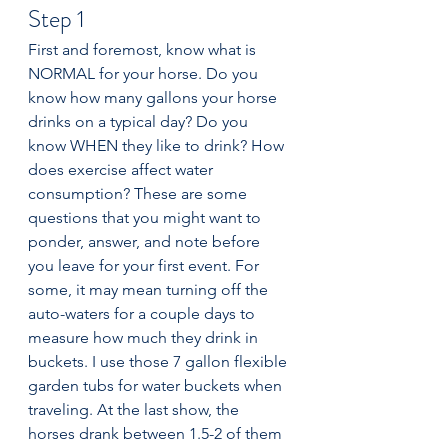
Step 1
First and foremost, know what is 
NORMAL for your horse. Do you 
know how many gallons your horse 
drinks on a typical day? Do you 
know WHEN they like to drink? How 
does exercise affect water 
consumption? These are some 
questions that you might want to 
ponder, answer, and note before 
you leave for your first event. For 
some, it may mean turning off the 
auto-waters for a couple days to 
measure how much they drink in 
buckets. I use those 7 gallon flexible 
garden tubs for water buckets when 
traveling. At the last show, the 
horses drank between 1.5-2 of them 