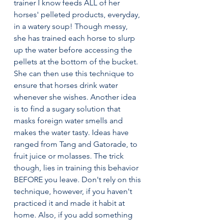
trainer I know feeds ALL of her 
horses' pelleted products, everyday, 
in a watery soup! Though messy, 
she has trained each horse to slurp 
up the water before accessing the 
pellets at the bottom of the bucket. 
She can then use this technique to 
ensure that horses drink water 
whenever she wishes. Another idea 
is to find a sugary solution that 
masks foreign water smells and 
makes the water tasty. Ideas have 
ranged from Tang and Gatorade, to 
fruit juice or molasses. The trick 
though, lies in training this behavior 
BEFORE you leave. Don't rely on this 
technique, however, if you haven't 
practiced it and made it habit at 
home. Also, if you add something 