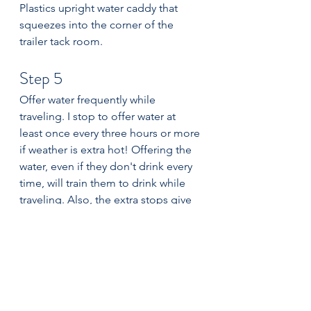
Plastics upright water caddy that 
squeezes into the corner of the 
trailer tack room. 
Step 5
Offer water frequently while 
traveling. I stop to offer water at 
least once every three hours or more 
if weather is extra hot! Offering the 
water, even if they don't drink every 
time, will train them to drink while 
traveling. Also, the extra stops give 
them nice breaks to relax their 
muscles and chew hay. Hay 
consumption while traveling will 
encourage water consumption too. 
Water is the most important nutrient 