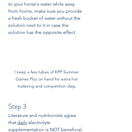
to your horse's water while away 
from home, make sure you provide 
a fresh bucket of water without the 
solution next to it in case the 
solution has the opposite effect.
I keep a few tubes of KPP Summer 
Games Plus on hand for extra hot 
trailering and competition days.
Step 3 
Literature and nutritionists agree 
that 
daily
 electrolyte 
supplementation is NOT beneficial. 