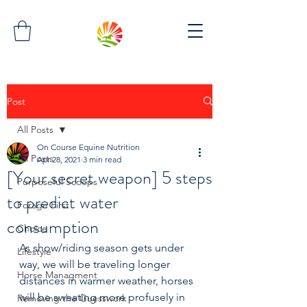
Post
All Posts
On Course Equine Nutrition
All Posts
Apr 28, 2021
3 min read
[Your secret weapon] 5 steps
Purposeful Scoops
to predict water
Forage First
consumption
Choice
As show/riding season gets under 
Lifestyle
way, we will be traveling longer 
Horse Managment
distances in warmer weather, horses 
will be sweating more profusely in 
Removing the Guesswork