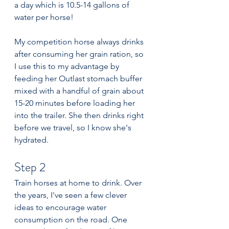
a day which is 10.5-14 gallons of 
water per horse!
My competition horse always drinks 
after consuming her grain ration, so 
I use this to my advantage by 
feeding her Outlast stomach buffer 
mixed with a handful of grain about 
15-20 minutes before loading her 
into the trailer. She then drinks right 
before we travel, so I know she's 
hydrated.
Step 2
Train horses at home to drink. Over 
the years, I've seen a few clever 
ideas to encourage water 
consumption on the road. One 