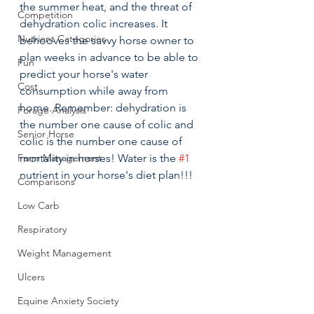
the summer heat, and the threat of 
Competition
dehydration colic increases. It 
Nutrient Categories
behooves the savvy horse owner to 
plan weeks in advance to be able to 
Fun
predict your horse's water 
Cost
consumption while away from 
home. Remember: dehydration is 
Forage Analysis
the number one cause of colic and 
Senior Horse
colic is the number one cause of 
Farm Management
mortality in horses! Water is the 
#1
nutrient in your horse's diet plan!!!
Comparisons
Low Carb
Respiratory
Weight Management
Ulcers
Equine Anxiety Society