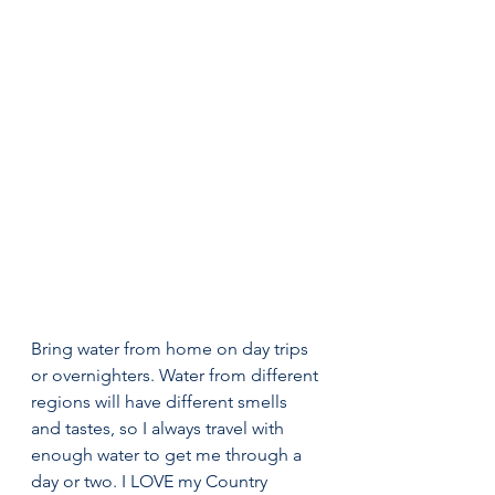
Bring water from home on day trips 
or overnighters. Water from different 
regions will have different smells 
and tastes, so I always travel with 
enough water to get me through a 
day or two. I LOVE my Country 