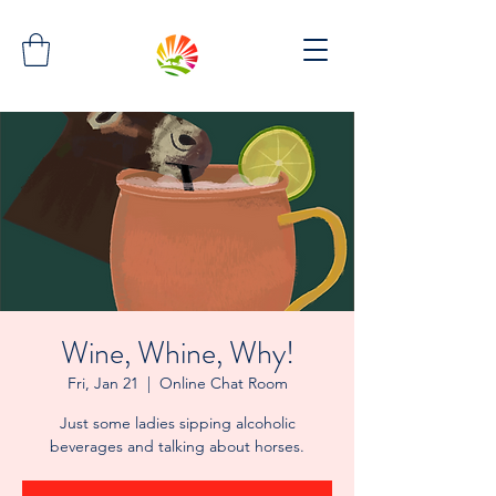
Wine, Whine, Why!
Fri, Jan 21
  |  
Online Chat Room
Just some ladies sipping alcoholic
beverages and talking about horses.