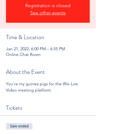
Registration is closed
See other events
Time & Location
Jan 21, 2022, 6:00 PM – 6:55 PM
Online Chat Room
About the Event
You're my guinea pigs for the Wix Live 
Video meeting platform.
Tickets
Sale ended