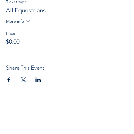
Ticket type
All Equestrians
More info
Price
$0.00
Share This Event
Subscribe now to get OCEN news
updates and special offers delivered to
your inbox.