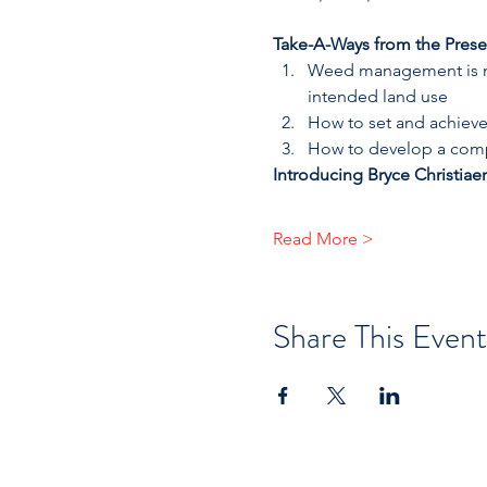
Take-A-Ways from the Prese
Weed management is mor
intended land use
How to set and achieve
How to develop a comp
Introducing Bryce Christiae
Read More >
Share This Event