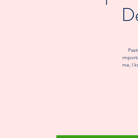
De
Past
importa
me, I k