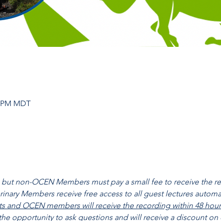
30 PM MDT
ll, but non-OCEN Members must pay a small fee to receive the 
nary Members receive free access to all guest lectures automati
nts and OCEN members will receive the recording within 48 hours 
 the opportunity to ask questions and will receive a discount on 