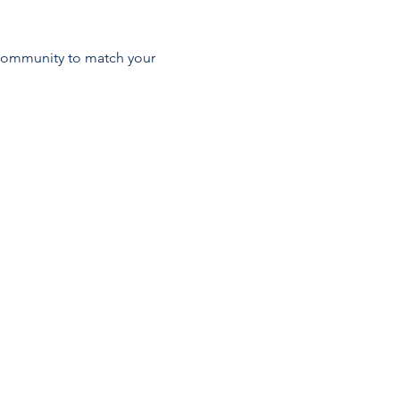
 community to match your 