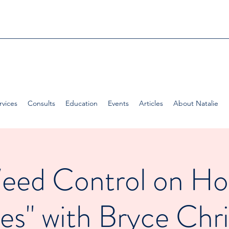
rvices
Consults
Education
Events
Articles
About Natalie
eed Control on Ho
es" with Bryce Chri