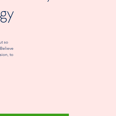
ogy
ut so
 Believe
sion, to