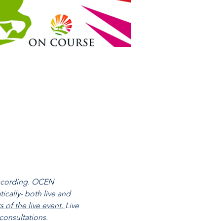
recording. OCEN 
cally- both live and 
of the live event. 
Live 
consultations.