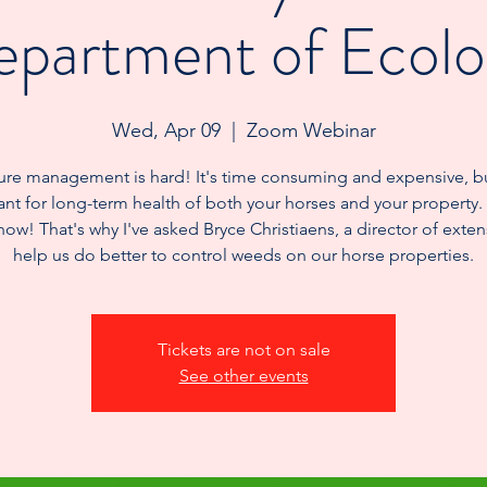
partment of Ecol
Wed, Apr 09
  |  
Zoom Webinar
ure management is hard! It's time consuming and expensive, b
nt for long-term health of both your horses and your property.
now! That's why I've asked Bryce Christiaens, a director of exten
help us do better to control weeds on our horse properties.
Tickets are not on sale
See other events