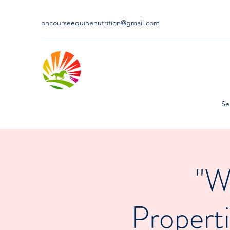
oncourseequinenutrition@gmail.com
Se
"W
Properti