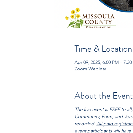
Time & Location
Apr 09, 2025, 6:00 PM – 7:
Zoom Webinar
About the Event
The live event is FREE to a
Community, Farm, and Veteri
recorded. 
All paid registra
event participants will have