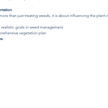
ntation
e than just treating weeds, it is about influencing the plant
 realistic goals in weed management
rehensive vegetation plan
ns