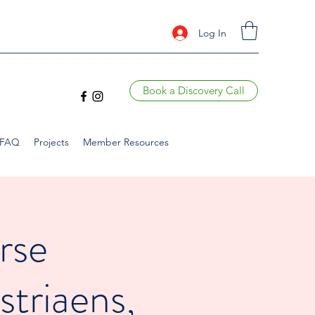
Log In
Book a Discovery Call
FAQ
Projects
Member Resources
rse
striaens,