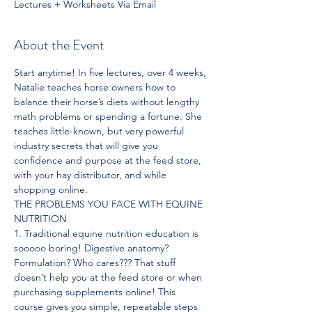
Lectures + Worksheets Via Email
About the Event
Start anytime! In five lectures, over 4 weeks, 
Natalie teaches horse owners how to 
balance their horse’s diets without lengthy 
math problems or spending a fortune. She 
teaches little-known, but very powerful 
industry secrets that will give you 
confidence and purpose at the feed store, 
with your hay distributor, and while 
shopping online.
THE PROBLEMS YOU FACE WITH EQUINE 
NUTRITION
1. Traditional equine nutrition education is 
sooooo boring! Digestive anatomy? 
Formulation? Who cares??? That stuff 
doesn’t help you at the feed store or when 
purchasing supplements online! This 
course gives you simple, repeatable steps 