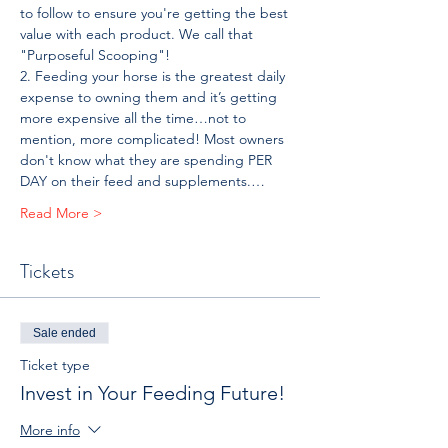
to follow to ensure you're getting the best 
value with each product. We call that 
"Purposeful Scooping"!
2. Feeding your horse is the greatest daily 
expense to owning them and it’s getting 
more expensive all the time…not to 
mention, more complicated! Most owners 
don't know what they are spending PER 
DAY on their feed and supplements.…
Read More >
Tickets
Sale ended
Ticket type
Invest in Your Feeding Future!
More info