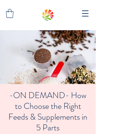
-ON DEMAND- How
to Choose the Right
Feeds & Supplements in
5 Parts