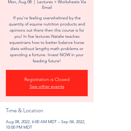
Mon, Aug 08
  |  
Lectures + Worksheets Via
Email
If you're feeling overwhelmed by the
quantity of equine nutrition products and
opinions out there then this course is for
you! In five lectures Natalie teaches
equestrians how to better balance horse
diets without lengthy math problems or
spending a fortune. Invest NOW in your
feeding future!
Registration is Closed
See other events
Time & Location
Aug 08, 2022, 6:00 AM MDT – Sep 04, 2022,
10:00 PM MDT