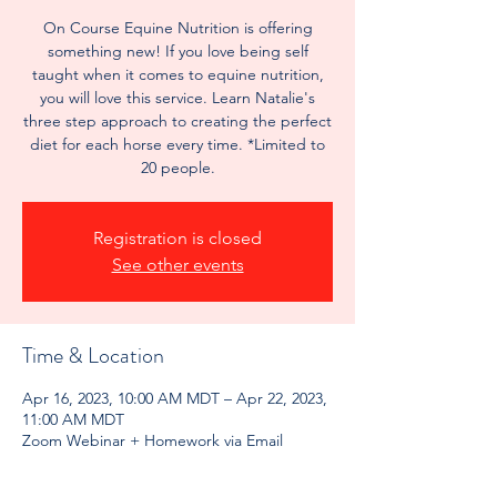
On Course Equine Nutrition is offering
something new! If you love being self
taught when it comes to equine nutrition,
you will love this service. Learn Natalie's
three step approach to creating the perfect
diet for each horse every time. *Limited to
20 people.
Registration is closed
See other events
Time & Location
Apr 16, 2023, 10:00 AM MDT – Apr 22, 2023,
11:00 AM MDT
Zoom Webinar + Homework via Email