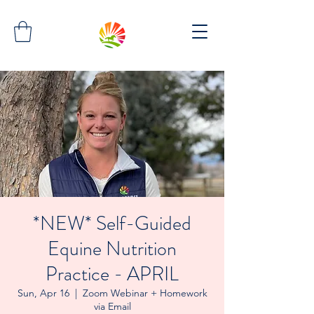
*NEW* Self-Guided
Equine Nutrition
Practice - APRIL
Sun, Apr 16
  |  
Zoom Webinar + Homework
via Email