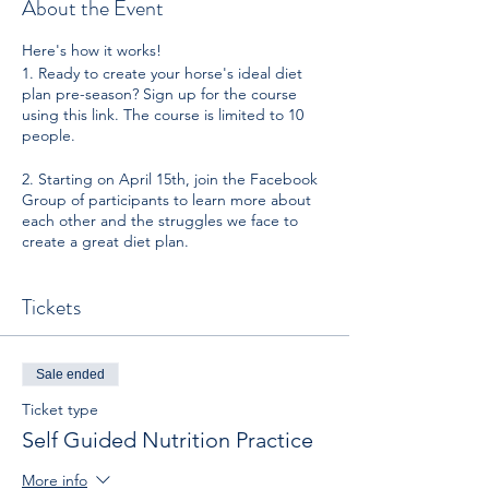
About the Event
Here's how it works!
1. Ready to create your horse's ideal diet
plan pre-season? Sign up for the course
using this link. The course is limited to 10
people.
2. Starting on April 15th, join the Facebook
Group of participants to learn more about
each other and the struggles we face to
create a great diet plan.
3. Starting April 16th (morning), you will
Tickets
have the opportunity to sit in on 3 LIVE
webinar events. Each webinar breaks down
each of Natalie's repeatable, tried & true
steps towards creating the perfect diet for
Sale ended
you and your horse. Don't worry, if you can't
make the live events, you will be emailed
Ticket type
the recording. However, it is highly
Self Guided Nutrition Practice
recommended that book time in your week
to watch these webinars sequentially as they
More info