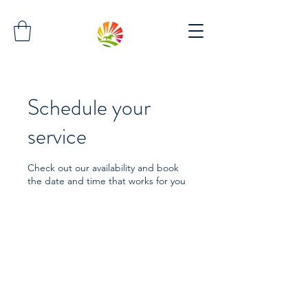
Schedule your
service
Check out our availability and book
the date and time that works for you