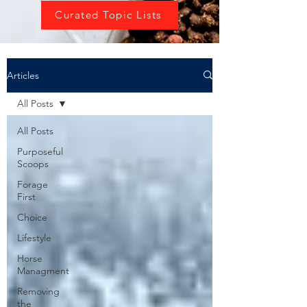
Curated Topic Lists
Articles
All Posts
All Posts
Purposeful
Scoops
Forage
First
Choice
Lifestyle
Horse
Managment
Removing
the