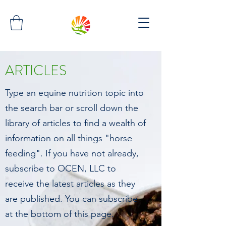
ARTICLES
Type an equine nutrition topic into
the search bar or scroll down the
library of articles to find a wealth of
information on all things "horse
feeding". If you have not already,
subscribe to OCEN, LLC to
receive the latest articles as they
are published. You can subscribe
at the bottom of this page.