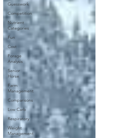
Guesswork
Competition
Nutrient
Categories
Fun
Cost
Forage
Analysis
Senior
Horse
Farm
Management
Comparisons
Low Carb
Respiratory
Weight
Management