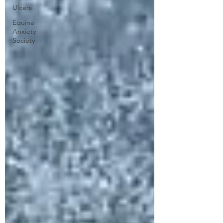
Ulcers
Equine
Anxiety
Society