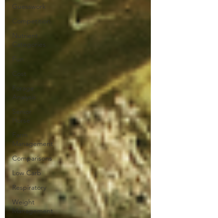
Guesswork
Competition
Nutrient
Categories
Fun
Cost
Forage
Analysis
Senior
Horse
Farm
Management
Comparisons
Low Carb
Respiratory
Weight
Management