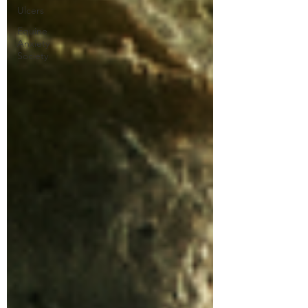
Ulcers
Equine
Anxiety
Society