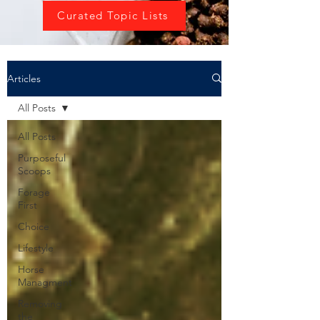
Curated Topic Lists
Articles
All Posts
All Posts
Purposeful
Scoops
Forage
First
Choice
Lifestyle
Horse
Managment
Removing
the