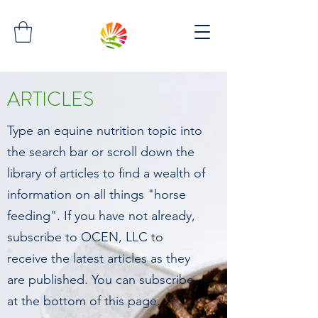
ARTICLES
Type an equine nutrition topic into
the search bar or scroll down the
library of articles to find a wealth of
information on all things "horse
feeding". If you have not already,
subscribe to OCEN, LLC to
receive the latest articles as they
are published. You can subscribe
at the bottom of this page.