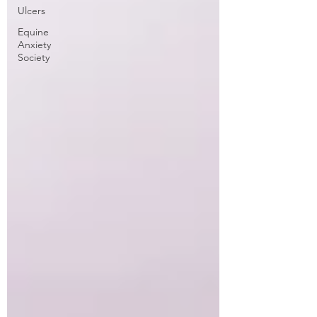
Ulcers
Equine
Anxiety
Society