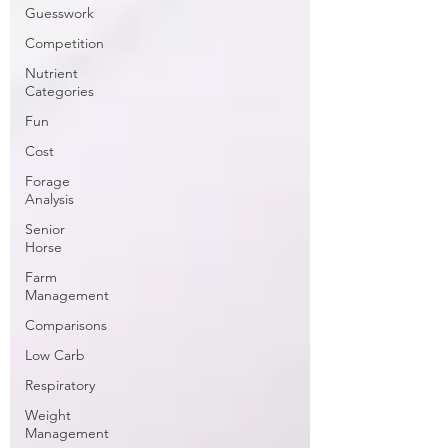
Guesswork
Competition
Nutrient
Categories
Fun
Cost
Forage
Analysis
Senior
Horse
Farm
Management
Comparisons
Low Carb
Respiratory
Weight
Management