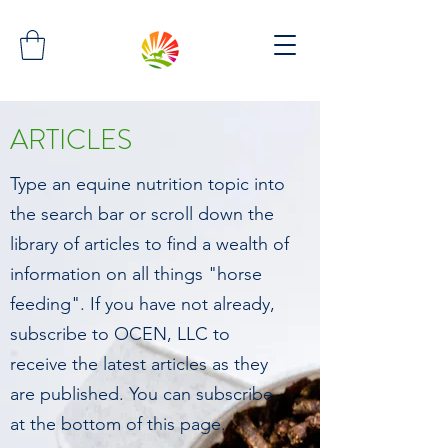
ARTICLES
Type an equine nutrition topic into
the search bar or scroll down the
library of articles to find a wealth of
information on all things "horse
feeding". If you have not already,
subscribe to OCEN, LLC to
receive the latest articles as they
are published. You can subscribe
at the bottom of this page.