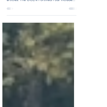
This week I'll be breaking down what I call
the "Fortified Four" into a series of short
articles. The OCEN Fortified Four include...