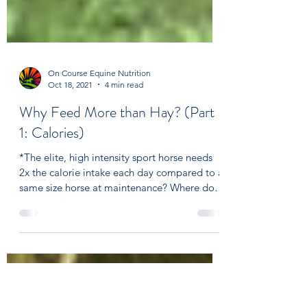
On Course Equine Nutrition
Oct 18, 2021
4 min read
Why Feed More than Hay? (Part
1: Calories)
*The elite, high intensity sport horse needs
2x the calorie intake each day compared to a
same size horse at maintenance? Where do
those...