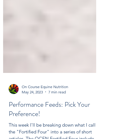
On Course Equine Nutrition
May 24, 2023
7 min read
Performance Feeds: Pick Your
Preference!