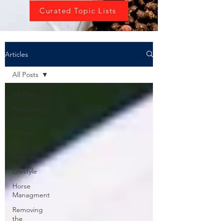
Curated Topic Lists
Articles
All Posts
All Posts
Purposeful
Scoops
Forage
First
Choice
Lifestyle
Horse
Managment
Removing
the