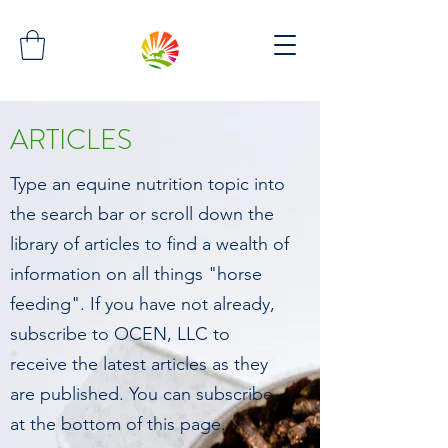
ARTICLES
Type an equine nutrition topic into
the search bar or scroll down the
library of articles to find a wealth of
information on all things "horse
feeding". If you have not already,
subscribe to OCEN, LLC to
receive the latest articles as they
are published. You can subscribe
at the bottom of this page.