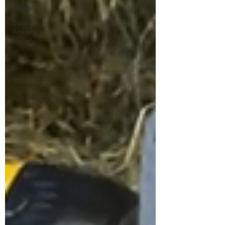
Ulcers
Equine
Anxiety
Society