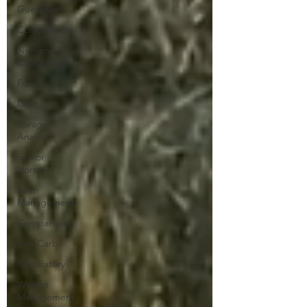
Guesswork
Competition
Nutrient
Categories
Fun
Cost
Forage
Analysis
Senior
Horse
Farm
Management
Comparisons
Low Carb
Respiratory
Weight
Management