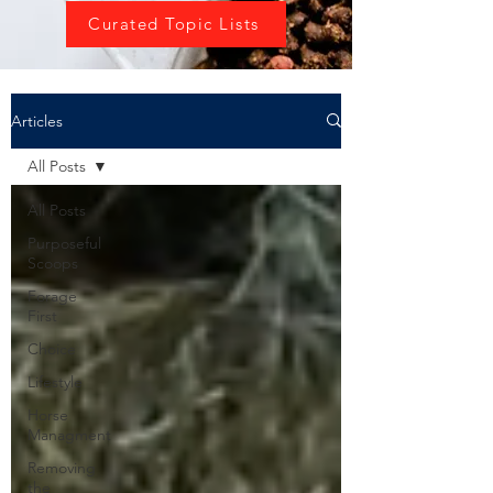
Curated Topic Lists
Articles
All Posts
All Posts
Purposeful
Scoops
Forage
First
Choice
Lifestyle
Horse
Managment
Removing
the