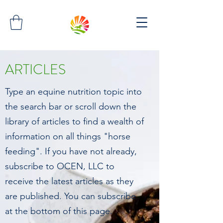
ARTICLES
Type an equine nutrition topic into
the search bar or scroll down the
library of articles to find a wealth of
information on all things "horse
feeding". If you have not already,
subscribe to OCEN, LLC to
receive the latest articles as they
are published. You can subscribe
at the bottom of this page.