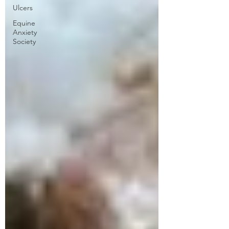
Ulcers
Equine
Anxiety
Society