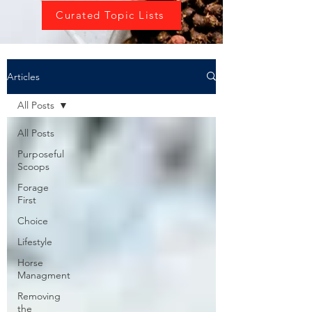
Curated Topic Lists
Articles
All Posts
All Posts
Purposeful
Scoops
Forage
First
Choice
Lifestyle
Horse
Managment
Removing
the