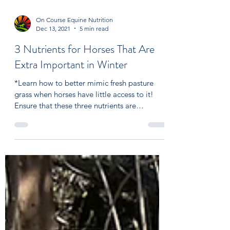
On Course Equine Nutrition
Dec 13, 2021
5 min read
3 Nutrients for Horses That Are
Extra Important in Winter
*Learn how to better mimic fresh pasture
grass when horses have little access to it!
Ensure that these three nutrients are
adequately...