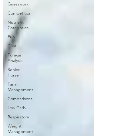
Guesswork
Competition
Nutrient
Categories
Fun
Cost
Forage
Analysis
Senior
Horse
Farm
Management
Comparisons
Low Carb
Respiratory
Weight
Management