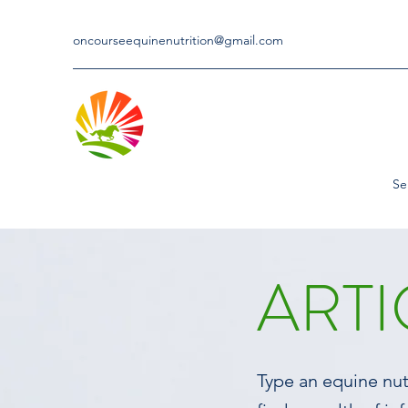
oncourseequinenutrition@gmail.com
Se
ARTI
Type an equine nutr