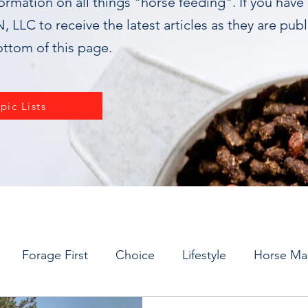
formation on all things "horse feeding". If you have
 LLC to receive the latest articles as they are pub
ottom of this page.
pic Lists
Forage First
Choice
Lifestyle
Horse M