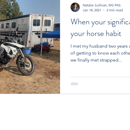
Competition
Nutrient Categories
Fun
Co
Natalie Sullivan, MS PAS
Jan 18, 2021
2 min read
When your signific
Horse
Farm Management
Comparisons
Lo
your horse habit
I met my husband two years 
nagement
Ulcers
Equine Anxiety Society
of getting to know each othe
we finally met strapped...