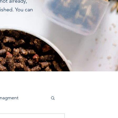
 not already,
lished. You can
anagment