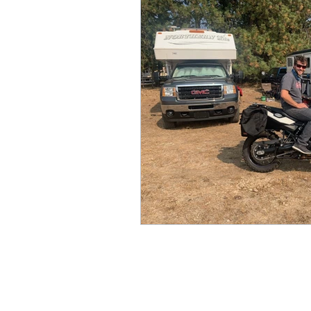
Removing the Guesswork
Forage Analysis
Senior 
Respiratory
Weight Ma