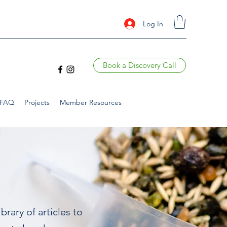
Log In
Book a Discovery Call
FAQ
Projects
Member Resources
brary of articles to