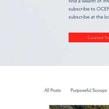
find a wealth of in
subscribe to OCEN,
subscribe at the b
Curated To
All Posts
Purposeful Scoops