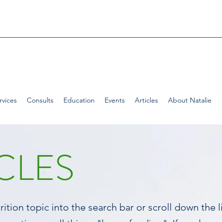
rvices
Consults
Education
Events
Articles
About Natalie
CLES
ition topic into the search bar or scroll down the li