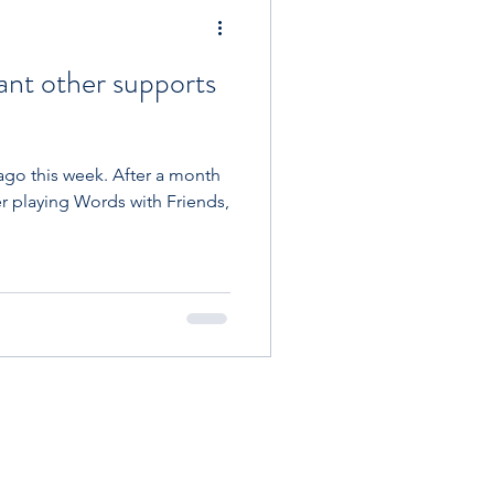
st
ant other supports
w Carb
ago this week. After a month
r playing Words with Friends,