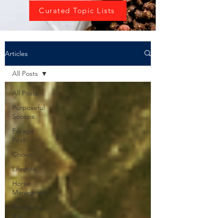
Curated Topic Lists
Articles
All Posts
All Posts
Purposeful
Scoops
Forage
First
Choice
Lifestyle
Horse
Managment
Removing
the