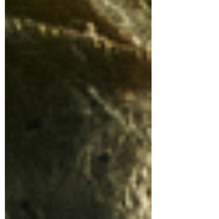
Ulcers
Equine
Anxiety
Society