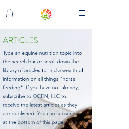
ARTICLES
Type an equine nutrition topic into
the search bar or scroll down the
library of articles to find a wealth of
information on all things "horse
feeding". If you have not already,
subscribe to OCEN, LLC to
receive the latest articles as they
are published. You can subscribe
at the bottom of this page.