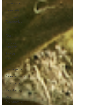
Guesswork
Competition
Nutrient
Categories
Fun
Cost
Forage
Analysis
Senior
Horse
Farm
Management
Comparisons
Low Carb
Respiratory
Weight
Management