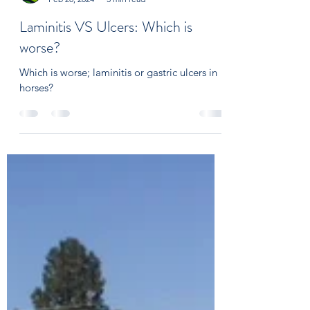
On Course Equine Nutrition
Feb 28, 2024
3 min read
Laminitis VS Ulcers: Which is
worse?
Which is worse; laminitis or gastric ulcers in
horses?