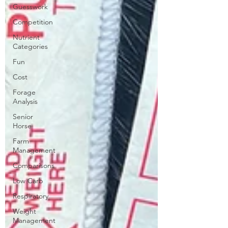
Guesswork
Competition
Nutrient
Categories
Fun
Cost
Forage
Analysis
Senior
Horse
Farm
Management
Comparisons
Low Carb
Respiratory
Weight
Management