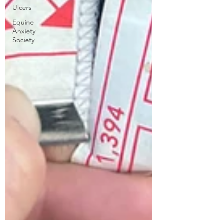
Ulcers
Equine
Anxiety
Society