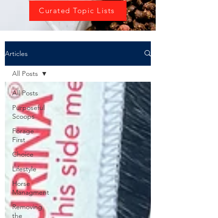
Curated Topic Lists
Articles
All Posts
All Posts
Purposeful
Scoops
Forage
First
Choice
Lifestyle
Horse
Managment
Removing
the