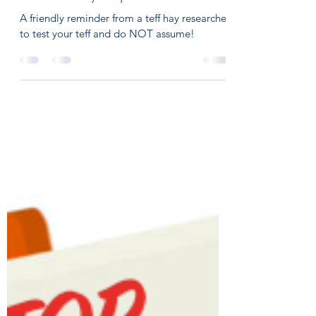
On Course Equine Nutrition
Oct 9, 2023
4 min read
The Teff Hay Trap
A friendly reminder from a teff hay researcher
to test your teff and do NOT assume!