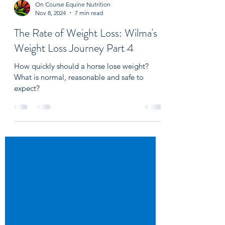
On Course Equine Nutrition
Nov 8, 2024
7 min read
The Rate of Weight Loss: Wilma's
Weight Loss Journey Part 4
How quickly should a horse lose weight?
What is normal, reasonable and safe to
expect?