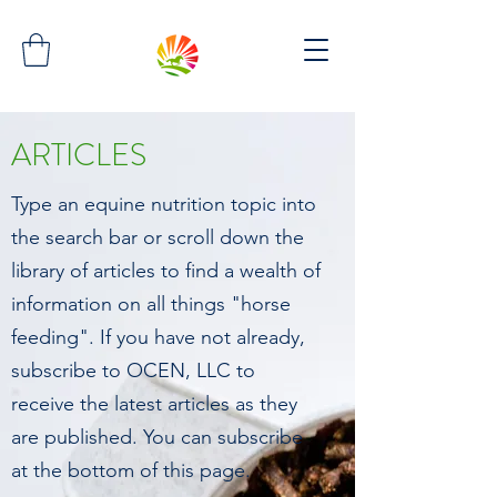
ARTICLES
Type an equine nutrition topic into
the search bar or scroll down the
library of articles to find a wealth of
information on all things "horse
feeding". If you have not already,
subscribe to OCEN, LLC to
receive the latest articles as they
are published. You can subscribe
at the bottom of this page.