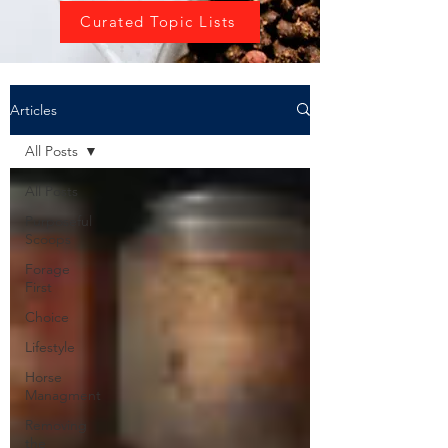
Curated Topic Lists
Articles
All Posts
All Posts
Purposeful
Scoops
Forage
First
Choice
Lifestyle
Horse
Managment
Removing
the