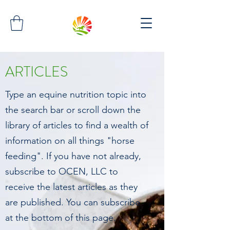
ARTICLES
Type an equine nutrition topic into
the search bar or scroll down the
library of articles to find a wealth of
information on all things "horse
feeding". If you have not already,
subscribe to OCEN, LLC to
receive the latest articles as they
are published. You can subscribe
at the bottom of this page.