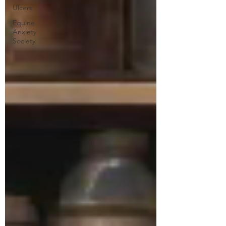
Ulcers
Equine
Anxiety
Society