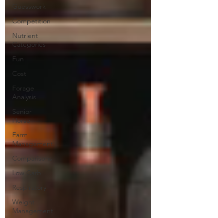
Guesswork
Competition
Nutrient
Categories
Fun
Cost
Forage
Analysis
Senior
Horse
Farm
Management
Comparisons
Low Carb
Respiratory
Weight
Management