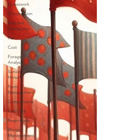
Guesswork
Competition
Nutrient
Categories
Fun
Cost
Forage
Analysis
Senior
Horse
Farm
Management
Comparisons
Low Carb
Respiratory
Weight
Management