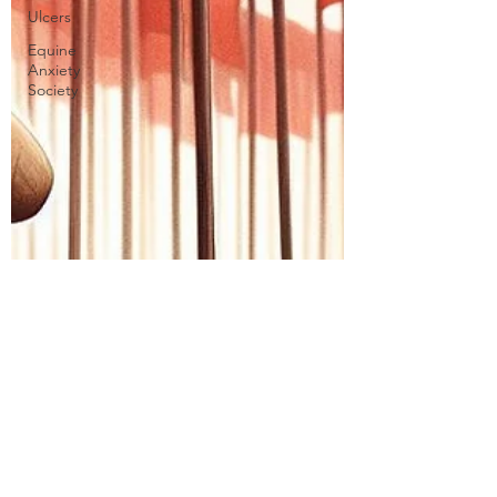
Ulcers
Equine
Anxiety
Society