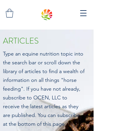
ARTICLES
Type an equine nutrition topic into
the search bar or scroll down the
library of articles to find a wealth of
information on all things "horse
feeding". If you have not already,
subscribe to OCEN, LLC to
receive the latest articles as they
are published. You can subscribe
at the bottom of this page.