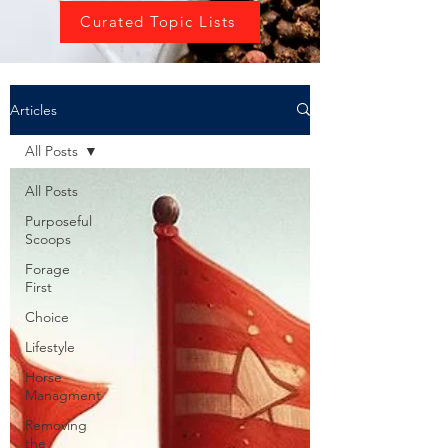
Curated Topic Lists
Articles
All Posts
All Posts
Purposeful
Scoops
Forage
First
Choice
Lifestyle
Horse
Managment
Removing
the