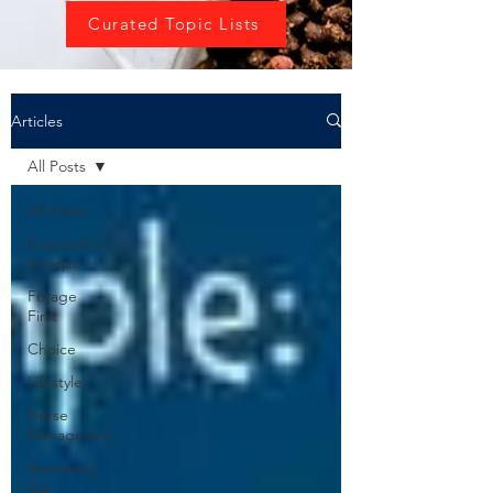
Curated Topic Lists
Articles
All Posts
All Posts
Purposeful
Scoops
Forage
First
Choice
Lifestyle
Horse
Managment
Removing
the