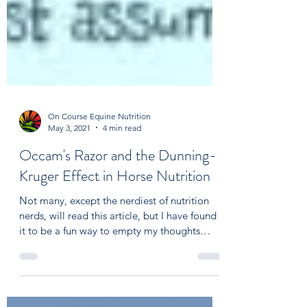
On Course Equine Nutrition
May 3, 2021
4 min read
Occam's Razor and the Dunning-
Kruger Effect in Horse Nutrition
Not many, except the nerdiest of nutrition
nerds, will read this article, but I have found
it to be a fun way to empty my thoughts
and,...