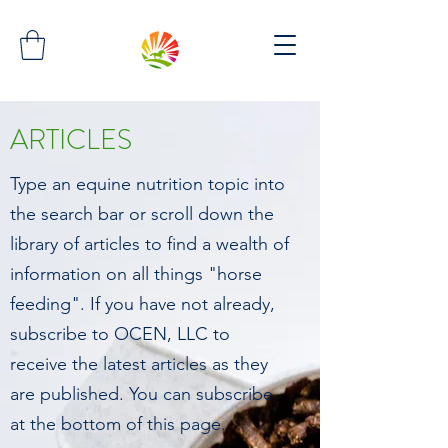
ARTICLES
Type an equine nutrition topic into
the search bar or scroll down the
library of articles to find a wealth of
information on all things "horse
feeding". If you have not already,
subscribe to OCEN, LLC to
receive the latest articles as they
are published. You can subscribe
at the bottom of this page.