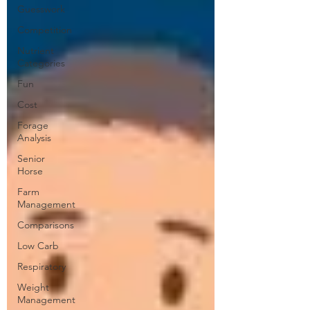
Guesswork
Competition
Nutrient
Categories
Fun
Cost
Forage
Analysis
Senior
Horse
Farm
Management
Comparisons
Low Carb
Respiratory
Weight
Management