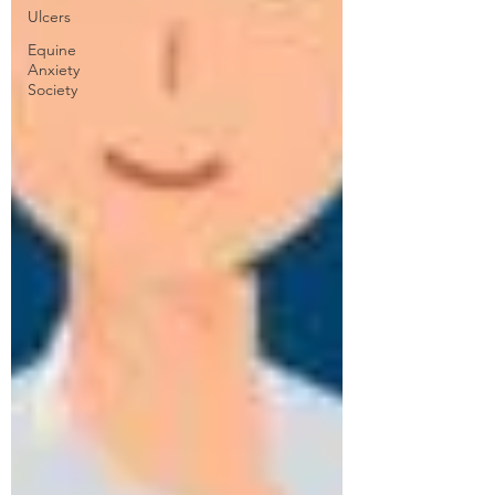
Ulcers
Equine
Anxiety
Society