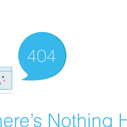
ere’s Nothing H