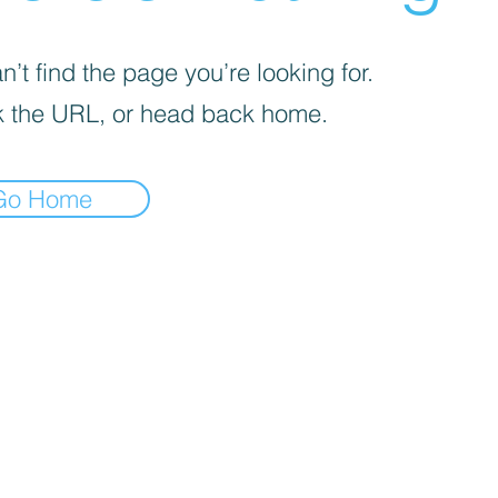
’t find the page you’re looking for.
 the URL, or head back home.
Go Home