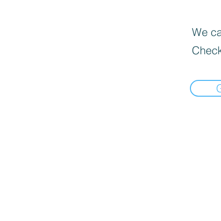
We can
Check